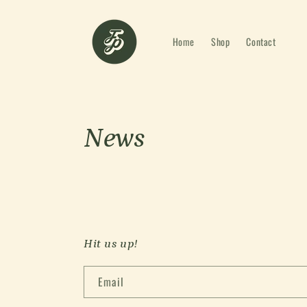
Skip to
content
Home
Shop
Contact
News
Hit us up!
Email