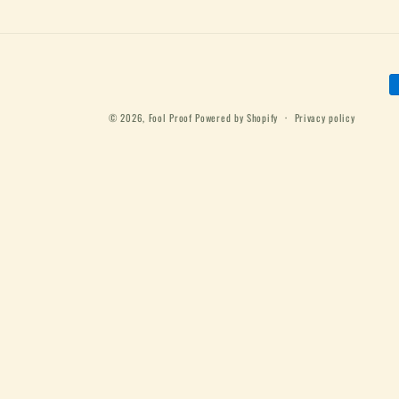
P
m
© 2026,
Fool Proof
Powered by Shopify
Privacy policy