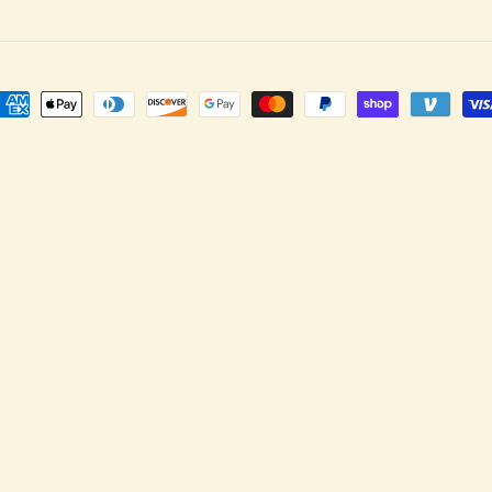
ayment
ethods