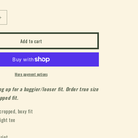
or
or
or
unavailable
unavailable
unavailable
Increase
quantity
for
d
&quot;World
Add to cart
Tour&quot;
Box
Tee
(White)
More payment options
 up for a baggier/looser fit. Order true size
pped fit.
 cropped, boxy fit
ight tee
rint