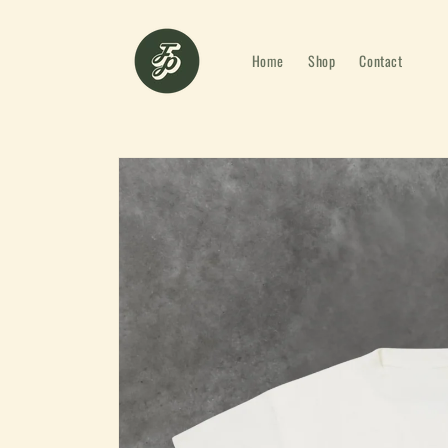
Skip to
content
Home
Shop
Contact
Skip to
product
information