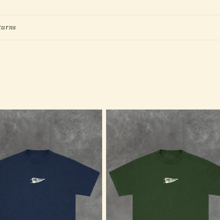
turns