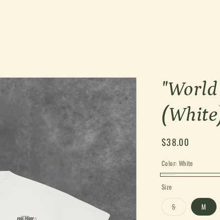
"World
(White
Regular
$38.00
price
Color:
White
White
Size
Variant
S
M
sold
out