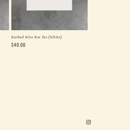
Barbed Wire Box Tee (White)
Regular
$40.00
price
Instagram