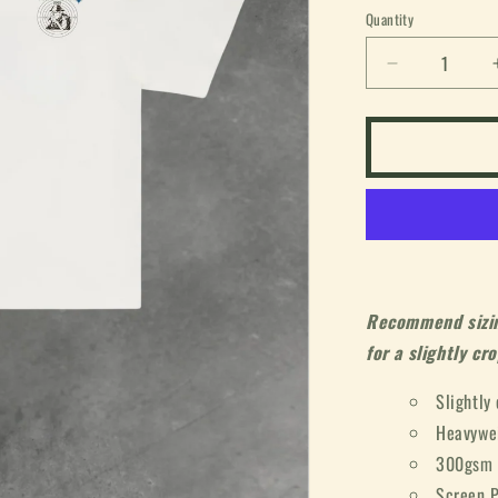
or
Quantity
unavailable
Decrease
quantity
for
&quot;Worl
Tour&quot;
Box
Tee
(White)
Recommend sizing
for a slightly cro
Slightly
Heavywe
300gsm
Screen P