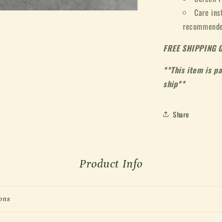
Care ins
recommended
FREE SHIPPING 
**This item is p
ship**
Share
Product Info
ons