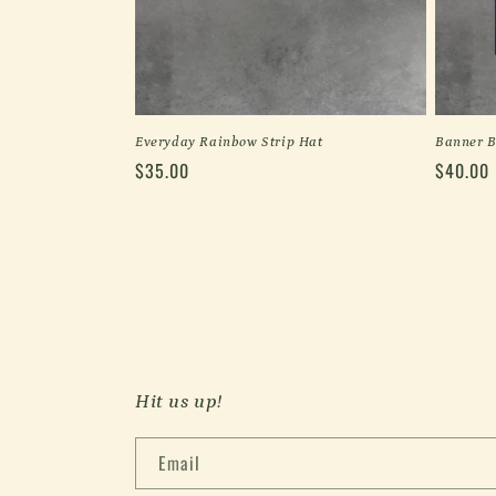
Everyday Rainbow Strip Hat
Banner B
Regular
$35.00
Regular
$40.00
price
price
Hit us up!
Email