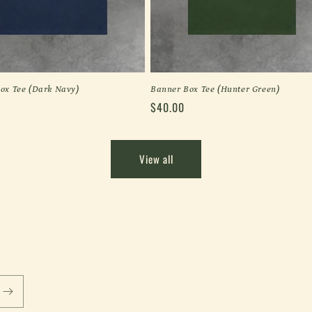
ox Tee (Dark Navy)
Banner Box Tee (Hunter Green)
Regular
$40.00
price
View all