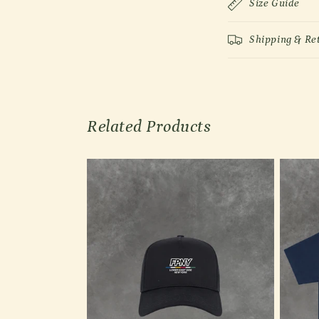
Size Guide
Shipping & Re
Related Products