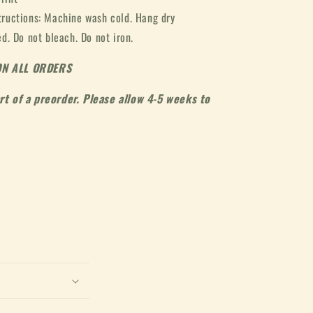
tructions: Machine wash cold. Hang dry
. Do not bleach. Do not iron.
ON ALL ORDERS
art of a preorder. Please allow 4-5 weeks to